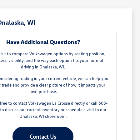
Onalaska, WI
Have Additional Questions?
visit to compare Volkswagen options by seating position,
ess, visibility, and the way each option fits your normal
driving in Onalaska, WI.
onsidering trading in your current vehicle, we can help you
r trade
and provide a clear picture of how it impacts your
next purchase.
 free to contact Volkswagen La Crosse directly or call 608-
o discuss our current inventory or schedule a visit to our
Onalaska, WI showroom.
Contact Us