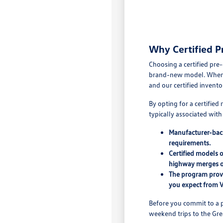
Why Certified P
Choosing a certified pre
brand-new model. When yo
and our certified invento
By opting for a certifie
typically associated wit
Manufacturer-back
requirements.
Certified models 
highway merges o
The program provi
you expect from 
Before you commit to a p
weekend trips to the Grea