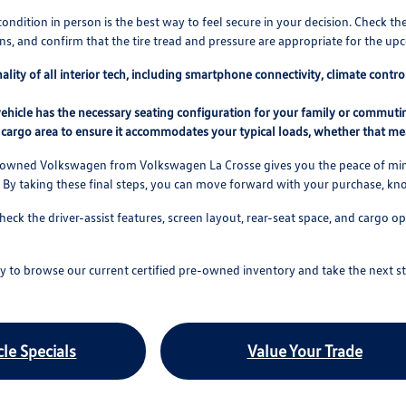
condition in person is the best way to feel secure in your decision. Check th
s, and confirm that the tire tread and pressure are appropriate for the u
nality of all interior tech, including smartphone connectivity, climate cont
ehicle has the necessary seating configuration for your family or commuting
cargo area to ensure it accommodates your typical loads, whether that mea
e-owned Volkswagen from Volkswagen La Crosse gives you the peace of mind
 By taking these final steps, you can move forward with your purchase, k
check the driver-assist features, screen layout, rear-seat space, and carg
 to browse our current certified pre-owned inventory and take the next st
le Specials
Value Your Trade