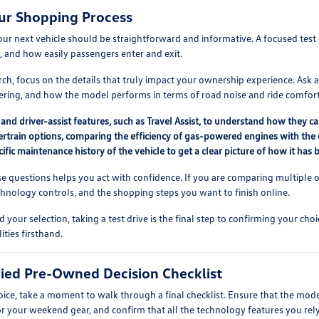
ur Shopping Process
our next vehicle should be straightforward and informative. A focused test 
, and how easily passengers enter and exit.
h, focus on the details that truly impact your ownership experience. Ask ab
dering, and how the model performs in terms of road noise and ride comfort
and driver-assist features, such as Travel Assist, to understand how they ca
train options, comparing the efficiency of gas-powered engines with the dis
ific maintenance history of the vehicle to get a clear picture of how it has b
e questions helps you act with confidence. If you are comparing multiple o
nology controls, and the shopping steps you want to finish online.
ur selection, taking a test drive is the final step to confirming your choi
ties firsthand.
ified Pre-Owned Decision Checklist
hoice, take a moment to walk through a final checklist. Ensure that the mod
or your weekend gear, and confirm that all the technology features you rely