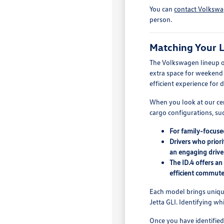
You can
contact Volkswa
person.
Matching Your L
The Volkswagen lineup off
extra space for weekend g
efficient experience for
When you look at our cer
cargo configurations, suc
For family-focuse
Drivers who priori
an engaging drive
The ID.4 offers a
efficient commute
Each model brings unique 
Jetta GLI. Identifying w
Once you have identified