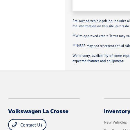
Pre-owned vehicle pricing includes all
the information on this site, errors do
**With approved credit. Terms may va
***MSRP may not represent actual sale
We’re sorry, availability of some equ
expected features and equipment.
Volkswagen La Crosse
Inventor
New Vehicles
Contact Us