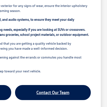
e exterior for any signs of wear, ensure the interior upholstery
pcoming season.
rol, and audio systems, to ensure they meet your daily
 needs, especially if you are looking at SUVs or crossovers.
ns groceries, school project materials, or outdoor equipment.
 that you are getting a quality vehicle backed by
nowing you have made a well-informed decision.
o opening against the errands or commutes you handle most
ep toward your next vehicle.
Contact Our Team