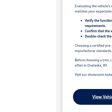
Evaluating the vehicle's 
matches your expectation
Verify the functio
requirements.
Confirm that the v
Double-check the 
Choosing a certified pr
manufacturer standards.
Before choosing a trim, 
often in Onalaska, WI.
Visit our showroom today
View Vehic