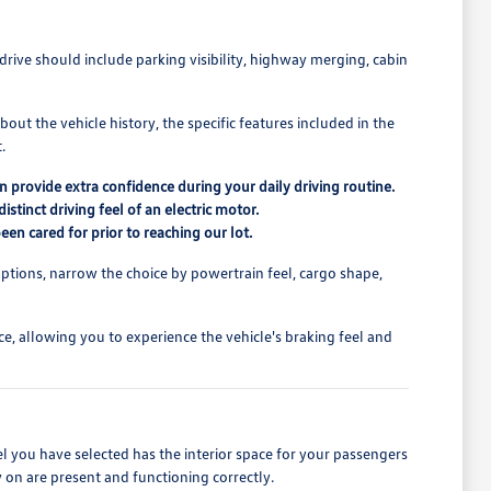
drive should include parking visibility, highway merging, cabin
out the vehicle history, the specific features included in the
.
n provide extra confidence during your daily driving routine.
tinct driving feel of an electric motor.
een cared for prior to reaching our lot.
ptions, narrow the choice by powertrain feel, cargo shape,
ce, allowing you to experience the vehicle's braking feel and
el you have selected has the interior space for your passengers
 on are present and functioning correctly.