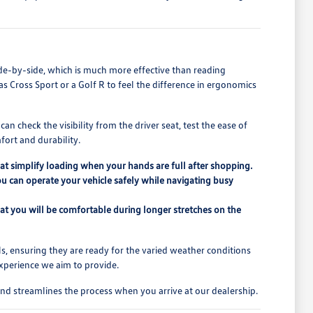
de-by-side, which is much more effective than reading
las Cross Sport or a Golf R to feel the difference in ergonomics
n check the visibility from the driver seat, test the ease of
fort and durability.
that simplify loading when your hands are full after shopping.
ou can operate your vehicle safely while navigating busy
at you will be comfortable during longer stretches on the
s, ensuring they are ready for the varied weather conditions
experience we aim to provide.
nd streamlines the process when you arrive at our dealership.