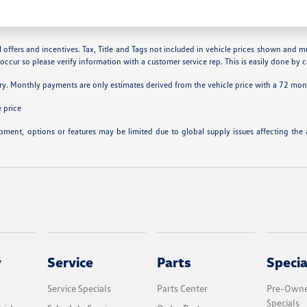
 offers and incentives. Tax, Title and Tags not included in vehicle prices shown and m
 occur so please verify information with a customer service rep. This is easily done by ca
ry. Monthly payments are only estimates derived from the vehicle price with a 72 m
 price
ipment, options or features may be limited due to global supply issues affecting the a
y
Service
Parts
Specia
Service Specials
Parts Center
Pre-Owne
Specials