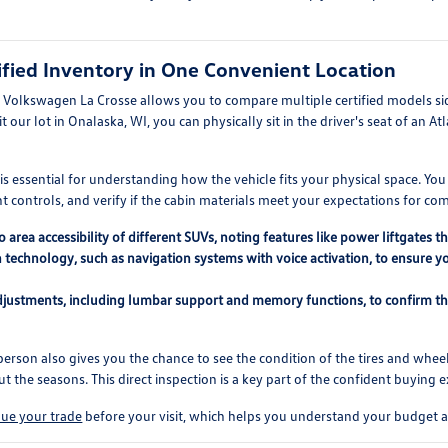
fied Inventory in One Convenient Location
t Volkswagen La Crosse allows you to compare multiple certified models si
 our lot in Onalaska, WI, you can physically sit in the driver's seat of an At
 essential for understanding how the vehicle fits your physical space. You ca
 controls, and verify if the cabin materials meet your expectations for com
area accessibility of different SUVs, noting features like power liftgates 
 technology, such as navigation systems with voice activation, to ensure y
adjustments, including lumbar support and memory functions, to confirm th
erson also gives you the chance to see the condition of the tires and wheel
 the seasons. This direct inspection is a key part of the confident buying 
lue your trade
before your visit, which helps you understand your budget a