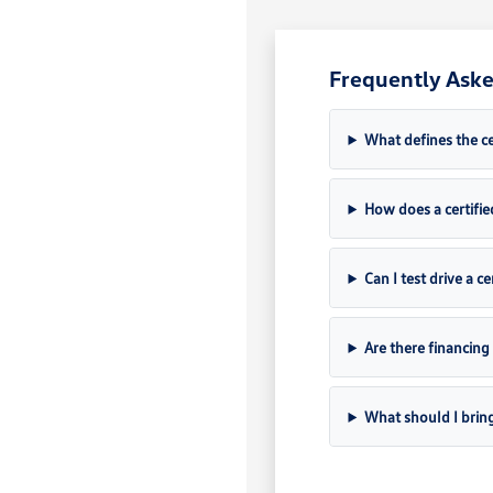
Frequently Aske
What defines the c
How does a certifie
Can I test drive a c
Are there financing
What should I brin