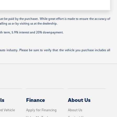
ust be paid by the purchaser. While great effort is made to ensure the accuracy of
lling us or by visiting us at the dealership.
onth term, 5.9% interest and 20% downpayment.
uto industry. Please be sure to verify that the vehicle you purchase includes all
ls
Finance
About Us
d Vehicle
Apply for Financing
About Us