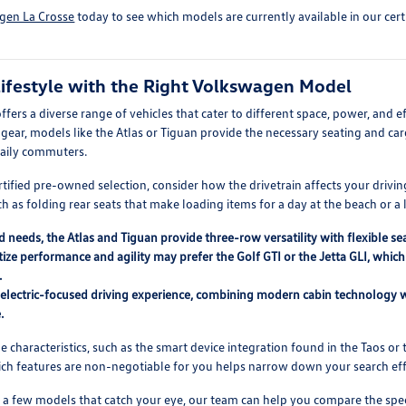
gen La Crosse
today to see which models are currently available in our cer
ifestyle with the Right Volkswagen Model
ers a diverse range of vehicles that cater to different space, power, and e
ear, models like the Atlas or Tiguan provide the necessary seating and cargo
 daily commuters.
tified pre-owned selection, consider how the drivetrain affects your drivin
h as folding rear seats that make loading items for a day at the beach or a
d needs, the Atlas and Tiguan provide three-row versatility with flexible 
tize performance and agility may prefer the Golf GTI or the Jetta GLI, whi
.
n electric-focused driving experience, combining modern cabin technology w
.
characteristics, such as the smart device integration found in the Taos or t
hich features are non-negotiable for you helps narrow down your search effi
 a few models that catch your eye, our team can help you compare the spec