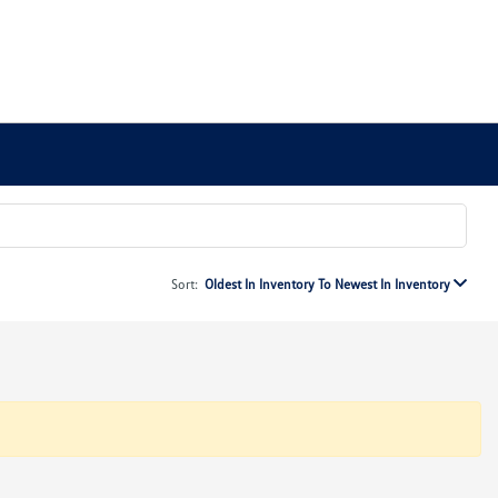
Sort:
Oldest In Inventory To Newest In Inventory