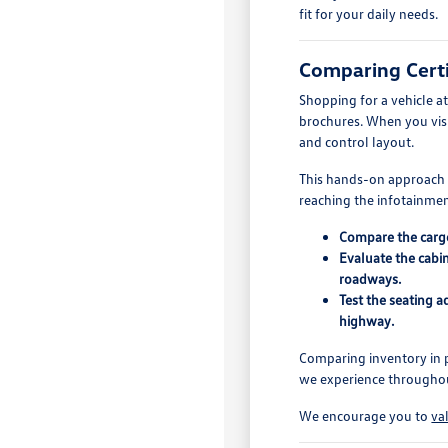
fit for your daily needs.
Comparing Certi
Shopping for a vehicle a
brochures. When you visit
and control layout.
This hands-on approach is
reaching the infotainment
Compare the cargo 
Evaluate the cabin
roadways.
Test the seating 
highway.
Comparing inventory in p
we experience throughout
We encourage you to
va