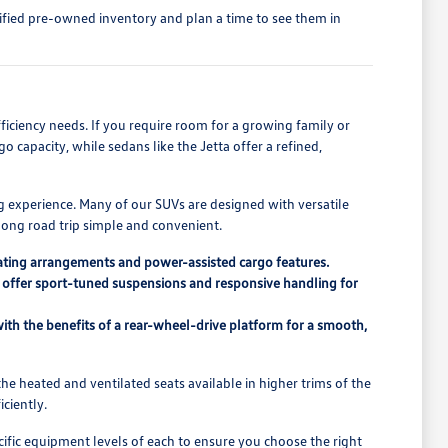
tified pre-owned inventory and plan a time to see them in
fficiency needs. If you require room for a growing family or
 capacity, while sedans like the Jetta offer a refined,
g experience. Many of our SUVs are designed with versatile
 long road trip simple and convenient.
seating arrangements and power-assisted cargo features.
ch offer sport-tuned suspensions and responsive handling for
ith the benefits of a rear-wheel-drive platform for a smooth,
he heated and ventilated seats available in higher trims of the
ciently.
ific equipment levels of each to ensure you choose the right