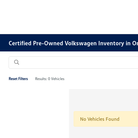
Certified Pre-Owned Volkswagen Inventory in O
Reset Filters
Results: 0 Vehicles
No Vehicles Found