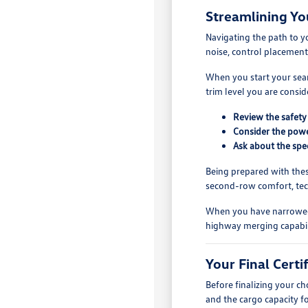
Streamlining Yo
Navigating the path to y
noise, control placement
When you start your searc
trim level you are consi
Review the safety 
Consider the power
Ask about the spec
Being prepared with thes
second-row comfort, tech
When you have narrowed yo
highway merging capabili
Your Final Cert
Before finalizing your c
and the cargo capacity f