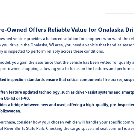
re-Owned Offers Reliable Value for Onalaska Dri
-owned vehicle provides a balanced solution for shoppers who want the reli
u drive in the Onalaska, WI area, you need a vehicle that handles seasona
ry is inspected to perform reliably across these conditions.
d model, you gain the assurance that the vehicle has been vetted for qualit
h pre-owned shopping, allowing you to focus on the features and performan
ed inspection standards ensure that critical components like brakes, sus
often feature updated technology, such as driver-assist systems and smar
n US-53 or I-90.
des a bridge between new and used, offering a high-quality, pre-inspected 
Volkswagen.
urchase, consider how your chosen vehicle will handle your specific commut
t River Bluffs State Park. Checking the cargo space and seat comfort is a vita