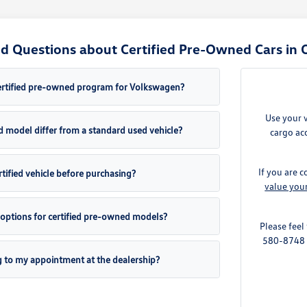
d Questions about Certified Pre-Owned Cars in 
ertified pre-owned program for Volkswagen?
Use your 
d model differ from a standard used vehicle?
cargo acc
If you are c
ertified vehicle before purchasing?
value you
 options for certified pre-owned models?
Please feel
580-8748 t
g to my appointment at the dealership?