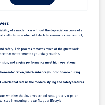
vers
ability of a modern car without the depreciation curve of a
l shifts, from winter cold starts to summer cabin comfort,
y and safety. This process removes much of the guesswork
ce that matter most to your daily routine.
pension, and engine performance meet high operational
tphone integration, which enhance your confidence during
vehicle that retains the modern styling and safety features
e, whether that involves school runs, grocery trips, or
l step in ensuring the car fits your lifestyle.