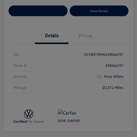
Explore Payment Options
View Details
Details
Pricing
Vin
3VVBR7RM4SM046297
Stock #
SM046297
Exterior
Pure White
Mileage
10,372 Miles