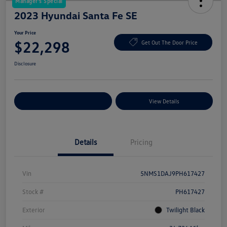
Manager's Special
2023 Hyundai Santa Fe SE
Your Price
$22,298
Get Out The Door Price
Disclosure
Explore Payment Options
View Details
Details
Pricing
Vin
5NMS1DAJ9PH617427
Stock #
PH617427
Exterior
Twilight Black