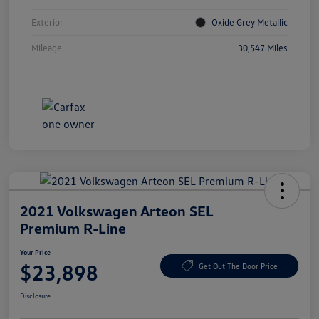
Exterior
Oxide Grey Metallic
Mileage
30,547 Miles
2021 Volkswagen Arteon SEL
Premium R-Line
Your Price
$23,898
Get Out The Door Price
Disclosure