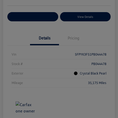
Explore Payment Options
View Details
Details
Pricing
Vin
5FPYK3F51PB044478
Stock #
PB044478
Exterior
Crystal Black Pearl
Mileage
35,175 Miles