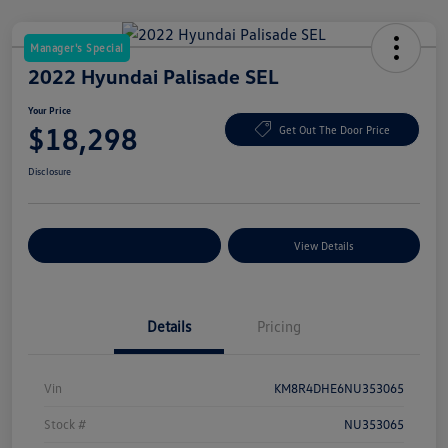
Manager's Special
2022 Hyundai Palisade SEL
Your Price
$18,298
Get Out The Door Price
Disclosure
Explore Payment Options
View Details
Details
Pricing
Vin
KM8R4DHE6NU353065
Stock #
NU353065