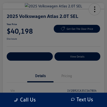
2025 Volkswagen Atlas 2.0T SEL
Your Price
$40,198
Get Out The Door Price
Disclosure
Explore Payment Options
View Details
Details
Pricing
Vin
1V2BR2CA3SC567804
Text Us
Call Us
Stock #
SC567804