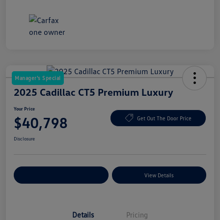
Manager's Special
2025 Cadillac CT5 Premium Luxury
Your Price
$40,798
Get Out The Door Price
Disclosure
Explore Payment Options
View Details
Details
Pricing