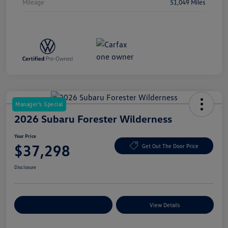
Mileage
51,049 Miles
Manager's Special
2026 Subaru Forester Wilderness
Your Price
$37,298
Get Out The Door Price
Disclosure
Explore Payment Options
View Details