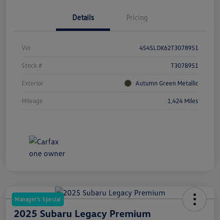
Details
Pricing
Vin
4S4SLDK62T3078951
Stock #
T3078951
Exterior
Autumn Green Metallic
Mileage
1,424 Miles
Manager's Special
2025 Subaru Legacy Premium