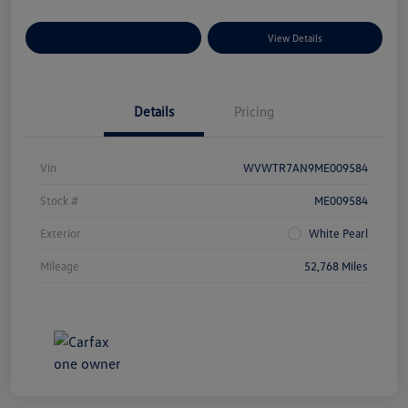
Explore Payment Options
View Details
Details
Pricing
Vin
WVWTR7AN9ME009584
Stock #
ME009584
Exterior
White Pearl
Mileage
52,768 Miles