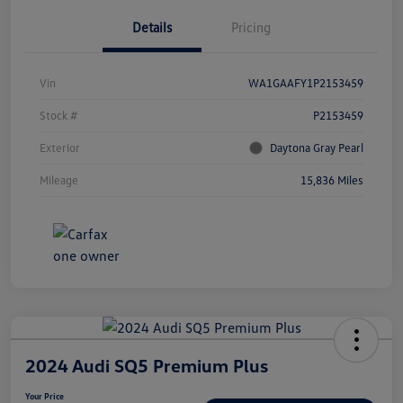
Details
Pricing
Vin
WA1GAAFY1P2153459
Stock #
P2153459
Exterior
Daytona Gray Pearl
Mileage
15,836 Miles
2024 Audi SQ5 Premium Plus
Your Price