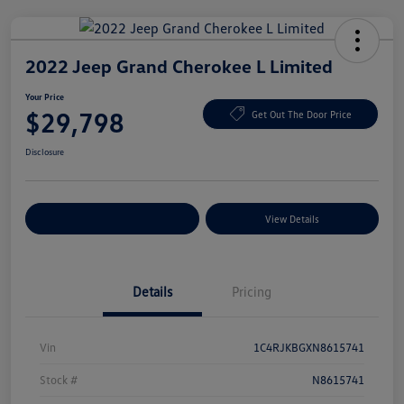
2022 Jeep Grand Cherokee L Limited
Your Price
$29,798
Get Out The Door Price
Disclosure
Explore Payment Options
View Details
Details
Pricing
Vin
1C4RJKBGXN8615741
Stock #
N8615741