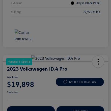
Exterior
Abyss Black Pearl
Mileage
99,975 Miles
Manager's Special
2023 Volkswagen ID.4 Pro
Your Price
$19,898
Get Out The Door Price
Disclosure
Explore Payment Options
View Details