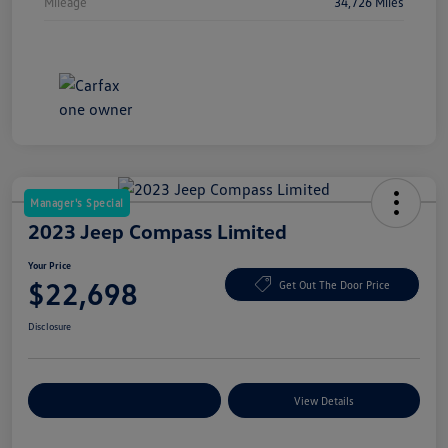
Mileage
34,726 Miles
Manager's Special
2023 Jeep Compass Limited
Your Price
$22,698
Get Out The Door Price
Disclosure
Explore Payment Options
View Details