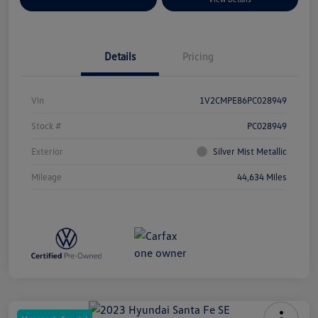
Details
Pricing
Vin
1V2CMPE86PC028949
Stock #
PC028949
Exterior
Silver Mist Metallic
Mileage
44,634 Miles