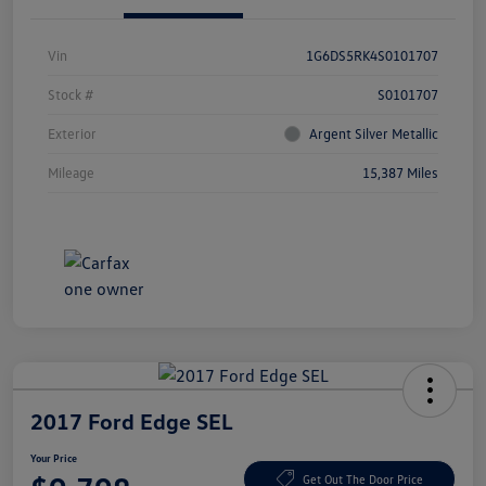
Vin
1G6DS5RK4S0101707
Stock #
S0101707
Exterior
Argent Silver Metallic
Mileage
15,387 Miles
2017 Ford Edge SEL
Your Price
Get Out The Door Price