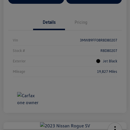
Details
Pricing
Vin
3MW89FF08R8D80207
Stock #
R8D80207
Exterior
Jet Black
Mileage
19,827 Miles