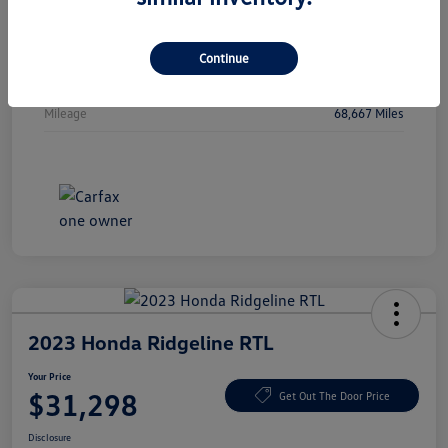
Vin
5J6RW2H88MA015805
Stock #
MA015805
Continue
Exterior
Sonic Gray Pearl
Mileage
68,667 Miles
2023 Honda Ridgeline RTL
Your Price
$31,298
Get Out The Door Price
Disclosure