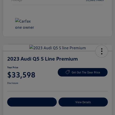
2023 Audi Q5 S Line Premium
Your Price
$33,598
Get Out The Door Price
Disclosure
Explore Payment Options
View Details