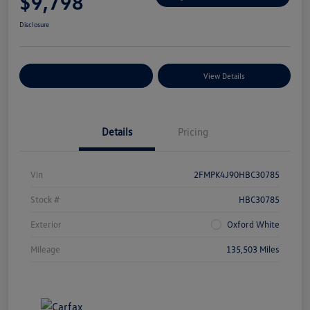
$9,798
Disclosure
Explore Payment Options
View Details
Details
Pricing
Vin
2FMPK4J90HBC30785
Stock #
HBC30785
Exterior
Oxford White
Mileage
135,503 Miles