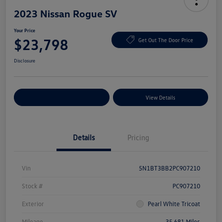
2023 Nissan Rogue SV
Your Price
$23,798
Get Out The Door Price
Disclosure
Explore Payment Options
View Details
Details
Pricing
Vin
5N1BT3BB2PC907210
Stock #
PC907210
Exterior
Pearl White Tricoat
Mileage
35,681 Miles