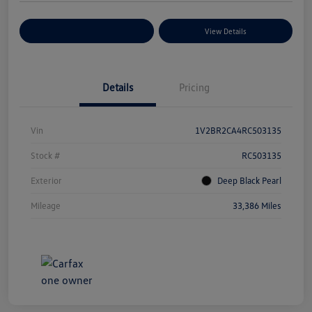
Explore Payment Options
View Details
Details
Pricing
Vin
1V2BR2CA4RC503135
Stock #
RC503135
Exterior
Deep Black Pearl
Mileage
33,386 Miles