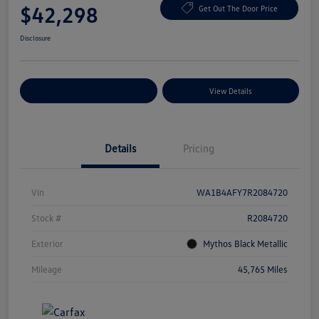
$42,298
Get Out The Door Price
Disclosure
Explore Payment Options
View Details
Details
Pricing
Vin
WA1B4AFY7R2084720
Stock #
R2084720
Exterior
Mythos Black Metallic
Mileage
45,765 Miles