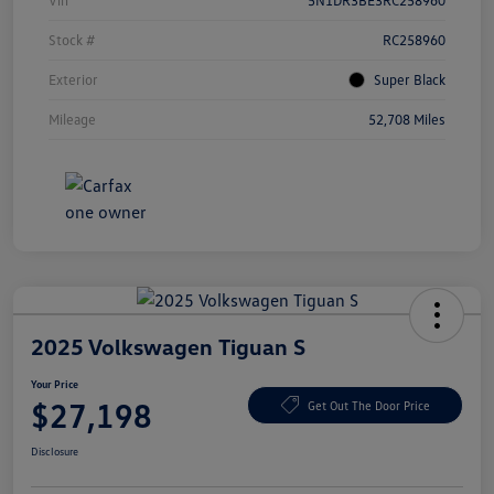
Vin
5N1DR3BE3RC258960
Stock #
RC258960
Exterior
Super Black
Mileage
52,708 Miles
2025 Volkswagen Tiguan S
Your Price
$27,198
Get Out The Door Price
Disclosure