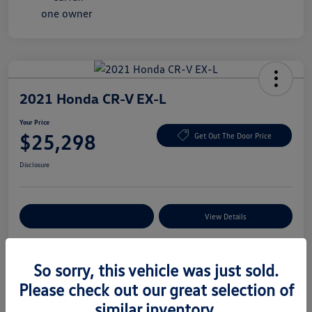
2021 Honda CR-V EX-L
Your Price
$25,298
Get Out The Door Price
Disclosure
Explore Payment Options
View Details
So sorry, this vehicle was just sold.
Details
Pricing
Please check out our great selection of
similar inventory.