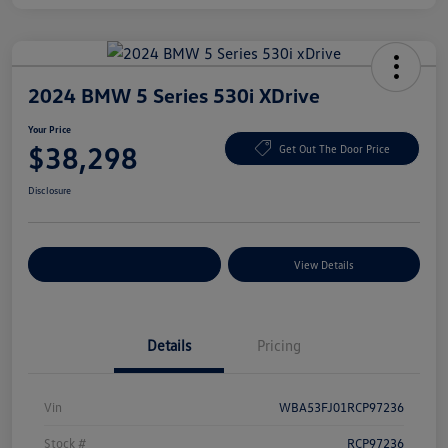
2024 BMW 5 Series 530i XDrive
Your Price
$38,298
Get Out The Door Price
Disclosure
Explore Payment Options
View Details
Details
Pricing
Vin
WBA53FJ01RCP97236
Stock #
RCP97236