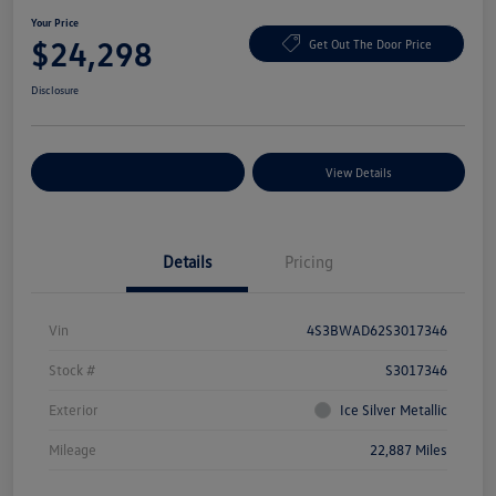
Your Price
$24,298
Get Out The Door Price
Disclosure
Explore Payment Options
View Details
Details
Pricing
Vin
4S3BWAD62S3017346
Stock #
S3017346
Exterior
Ice Silver Metallic
Mileage
22,887 Miles