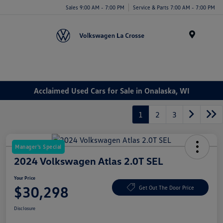
Sales 9:00 AM - 7:00 PM
Service & Parts 7:00 AM - 7:00 PM
Menu
Acclaimed Used Cars for Sale in Onalaska, WI
1
2
3
Manager's Special
2024 Volkswagen Atlas 2.0T SEL
Your Price
$30,298
Get Out The Door Price
Disclosure