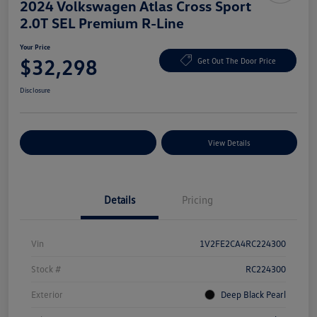
2024 Volkswagen Atlas Cross Sport
2.0T SEL Premium R-Line
Your Price
$32,298
Get Out The Door Price
Disclosure
Explore Payment Options
View Details
Details
Pricing
Vin
1V2FE2CA4RC224300
Stock #
RC224300
Exterior
Deep Black Pearl