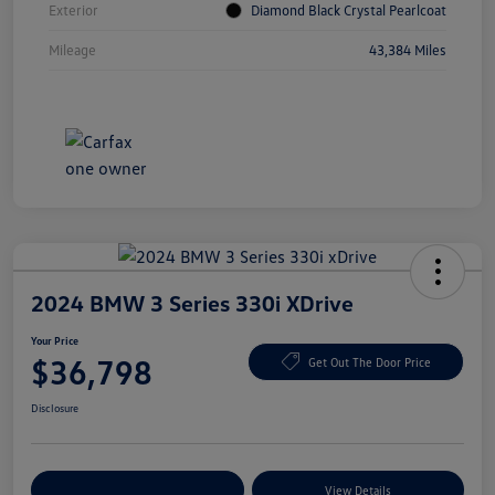
Exterior
Diamond Black Crystal Pearlcoat
Mileage
43,384 Miles
2024 BMW 3 Series 330i XDrive
Your Price
$36,798
Get Out The Door Price
Disclosure
Explore Payment Options
View Details