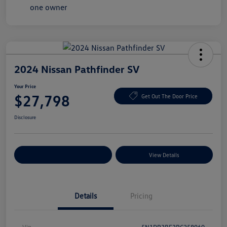
2024 Nissan Pathfinder SV
Your Price
$27,798
Get Out The Door Price
Disclosure
Explore Payment Options
View Details
Details
Pricing