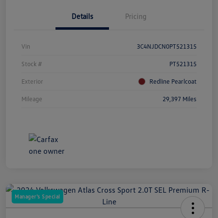
Details
Pricing
Vin
3C4NJDCN0PT521315
Stock #
PT521315
Exterior
Redline Pearlcoat
Mileage
29,397 Miles
Manager's Special