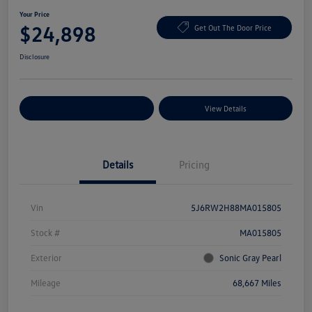
Your Price
$24,898
Get Out The Door Price
Disclosure
Explore Payment Options
View Details
Details
Pricing
Vin
5J6RW2H88MA015805
Stock #
MA015805
Exterior
Sonic Gray Pearl
Mileage
68,667 Miles