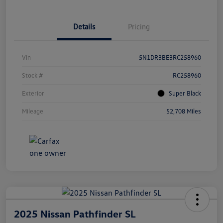
Details
Pricing
Vin
5N1DR3BE3RC258960
Stock #
RC258960
Exterior
Super Black
Mileage
52,708 Miles
2025 Nissan Pathfinder SL