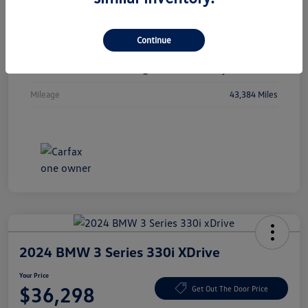
Vin
1C4RJKBGXN8615741
Continue
Stock #
N8615741
Exterior
Diamond Black Crystal Pearlcoat
Mileage
43,384 Miles
2024 BMW 3 Series 330i XDrive
Your Price
$36,298
Get Out The Door Price