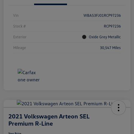
Vin
WBA53FJ01RCP97236
Stock #
RCP97236
Exterior
Oxide Grey Metallic
Mileage
30,547 Miles
2021 Volkswagen Arteon SEL
Premium R-Line
Your Price