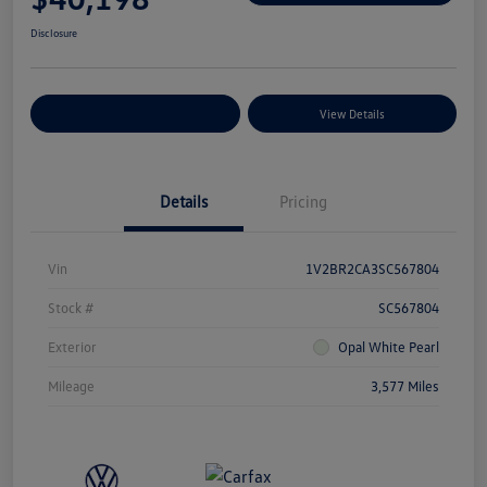
Disclosure
Explore Payment Options
View Details
Details
Pricing
Vin
1V2BR2CA3SC567804
Stock #
SC567804
Exterior
Opal White Pearl
Mileage
3,577 Miles