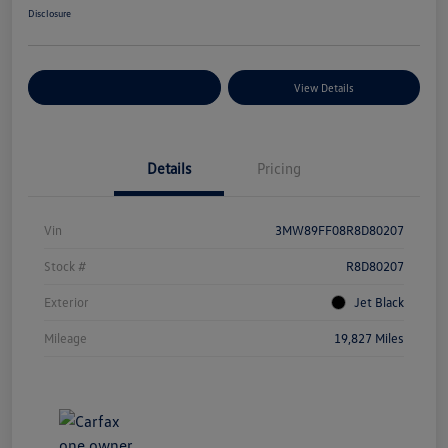
Disclosure
Explore Payment Options
View Details
Details
Pricing
Vin
3MW89FF08R8D80207
Stock #
R8D80207
Exterior
Jet Black
Mileage
19,827 Miles