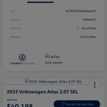
Vin
3VVBR7RM4SM046297
Stock #
SM046297
Exterior
Pure White
Mileage
10,372 Miles
2025 Volkswagen Atlas 2.0T SEL
Your Price
$40,198
Get Out The Door Price