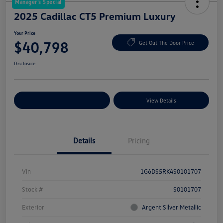
Manager's Special
2025 Cadillac CT5 Premium Luxury
Your Price
$40,798
Get Out The Door Price
Disclosure
Explore Payment Options
View Details
Details
Pricing
Vin
1G6DS5RK4S0101707
Stock #
S0101707
Exterior
Argent Silver Metallic