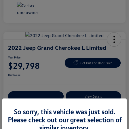
2022 Jeep Grand Cherokee L Limited
Your Price
$29,798
Get Out The Door Price
Disclosure
Explore Payment Options
View Details
So sorry, this vehicle was just sold.
Please check out our great selection of
Details
Pricing
similar inventory.