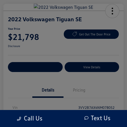
2022 Volkswagen Tiguan SE
Your Price
$21,798
Get Out The Door Price
Disclosure
Explore Payment Options
View Details
Details
Pricing
Vin
3VV2B7AX4NM078052
Text Us
Call Us
Stock #
NM078052