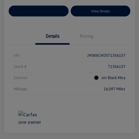
Explore Payment Options
View Details
Details
Pricing
Vin
JM3KKCHD5T1356137
Stock #
T1356137
Exterior
Jet Black Mica
Mileage
16,097 Miles