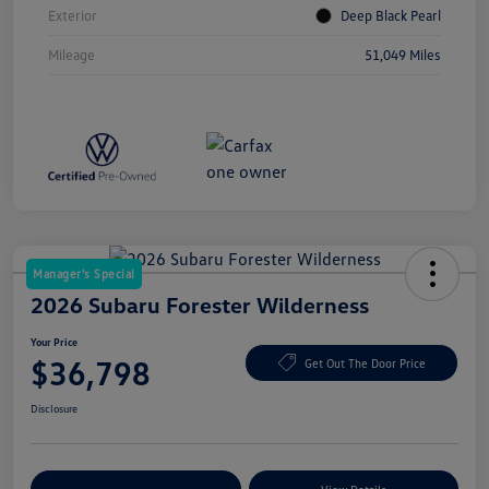
Exterior
Deep Black Pearl
Mileage
51,049 Miles
Manager's Special
2026 Subaru Forester Wilderness
Your Price
$36,798
Get Out The Door Price
Disclosure