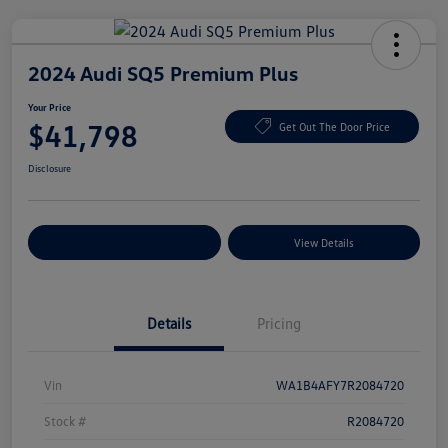
2024 Audi SQ5 Premium Plus
Your Price
$41,798
Get Out The Door Price
Disclosure
Explore Payment Options
View Details
Details
Pricing
Vin
WA1B4AFY7R2084720
Stock #
R2084720