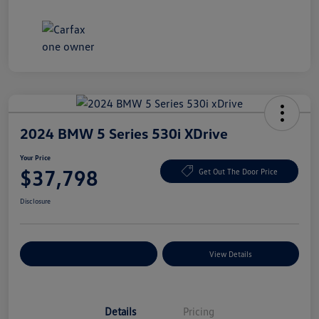
2024 BMW 5 Series 530i XDrive
Your Price
$37,798
Get Out The Door Price
Disclosure
Explore Payment Options
View Details
Details
Pricing