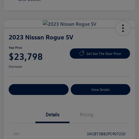
2023 Nissan Rogue SV
Your Price
$23,798
Get Out The Door Price
Disclosure
Explore Payment Options
View Details
Details
Pricing
Vin
5N1BT3BB2PC907210