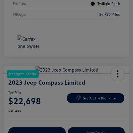
Exterior
Twilight Black
Mileage
34,726 Miles
Manager's Special
2023 Jeep Compass Limited
Your Price
$22,698
Get Out The Door Price
Disclosure
Explore Payment Options
View Details