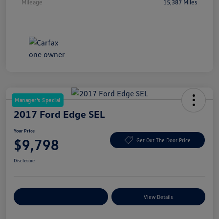
Mileage
15,387 Miles
Manager's Special
2017 Ford Edge SEL
Your Price
$9,798
Get Out The Door Price
Disclosure
Explore Payment Options
View Details