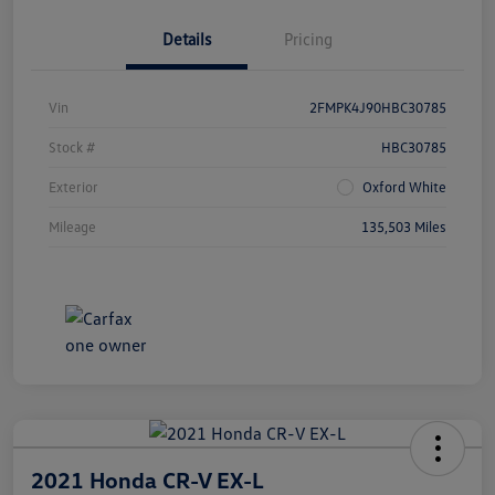
Details
Pricing
Vin
2FMPK4J90HBC30785
Stock #
HBC30785
Exterior
Oxford White
Mileage
135,503 Miles
2021 Honda CR-V EX-L