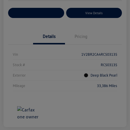
Explore Payment Options
View Details
Details
Pricing
Vin
1V2BR2CA4RC503135
Stock #
RC503135
Exterior
Deep Black Pearl
Mileage
33,386 Miles