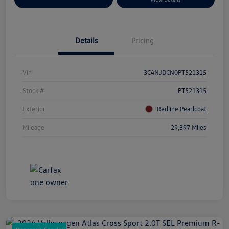
Details
Pricing
Vin
3C4NJDCN0PT521315
Stock #
PT521315
Exterior
Redline Pearlcoat
Mileage
29,397 Miles