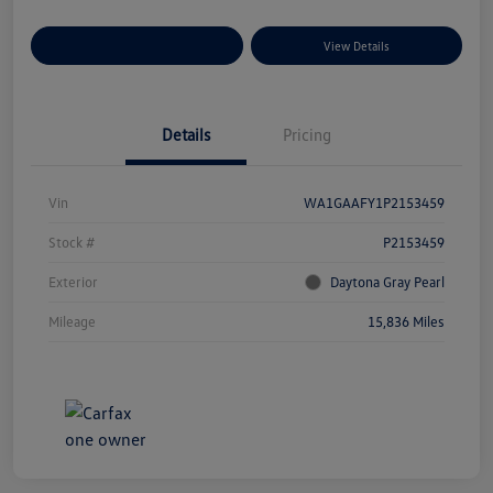
Explore Payment Options
View Details
Details
Pricing
Vin
WA1GAAFY1P2153459
Stock #
P2153459
Exterior
Daytona Gray Pearl
Mileage
15,836 Miles