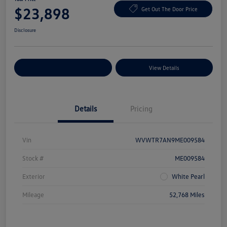
$23,898
Get Out The Door Price
Disclosure
Explore Payment Options
View Details
Details
Pricing
Vin
WVWTR7AN9ME009584
Stock #
ME009584
Exterior
White Pearl
Mileage
52,768 Miles