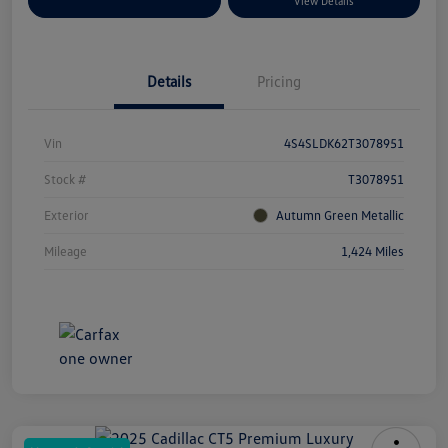
Explore Payment Options
View Details
Details
Pricing
Vin
4S4SLDK62T3078951
Stock #
T3078951
Exterior
Autumn Green Metallic
Mileage
1,424 Miles