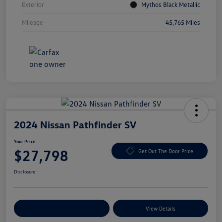
Exterior
Mythos Black Metallic
Mileage
45,765 Miles
2024 Nissan Pathfinder SV
Your Price
$27,798
Get Out The Door Price
Disclosure
Explore Payment Options
View Details