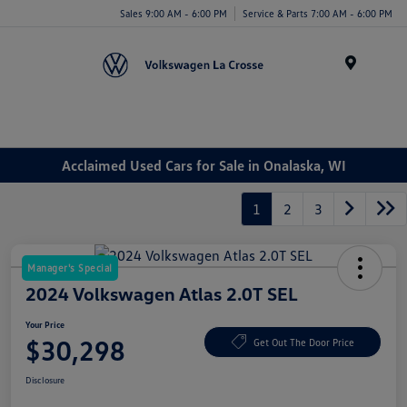
Sales 9:00 AM - 6:00 PM
Service & Parts 7:00 AM - 6:00 PM
Menu
Acclaimed Used Cars for Sale in Onalaska, WI
1
2
3
Manager's Special
2024 Volkswagen Atlas 2.0T SEL
Your Price
$30,298
Get Out The Door Price
Disclosure