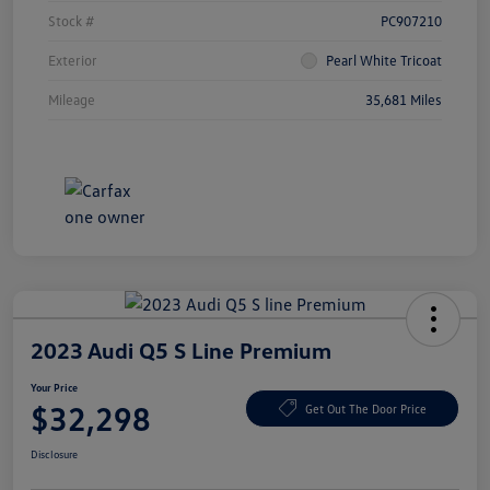
Stock #
PC907210
Exterior
Pearl White Tricoat
Mileage
35,681 Miles
2023 Audi Q5 S Line Premium
Your Price
$32,298
Get Out The Door Price
Disclosure