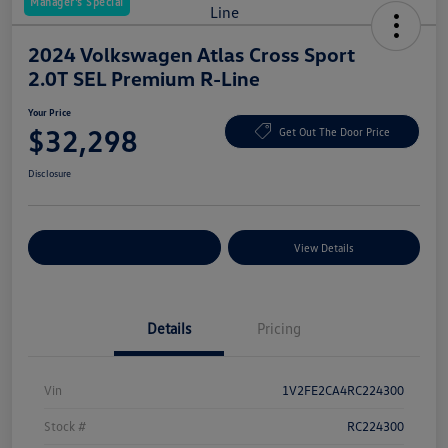
Manager's Special
2024 Volkswagen Atlas Cross Sport
2.0T SEL Premium R-Line
Your Price
$32,298
Get Out The Door Price
Disclosure
Explore Payment Options
View Details
Details
Pricing
Vin
1V2FE2CA4RC224300
Stock #
RC224300