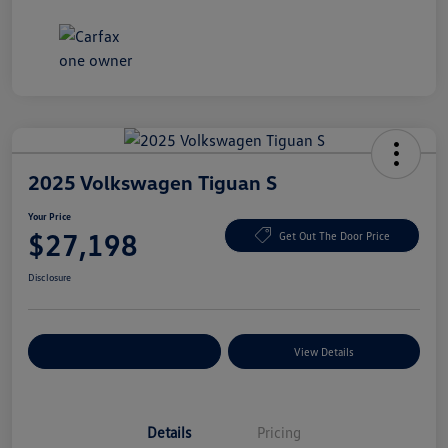
2025 Volkswagen Tiguan S
Your Price
$27,198
Get Out The Door Price
Disclosure
Explore Payment Options
View Details
Details
Pricing