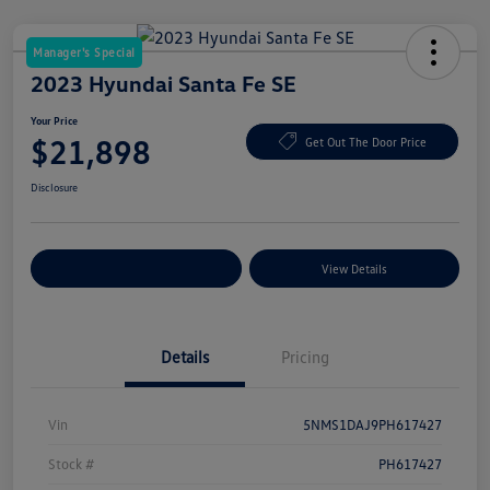
Manager's Special
2023 Hyundai Santa Fe SE
Your Price
$21,898
Get Out The Door Price
Disclosure
Explore Payment Options
View Details
Details
Pricing
Vin
5NMS1DAJ9PH617427
Stock #
PH617427