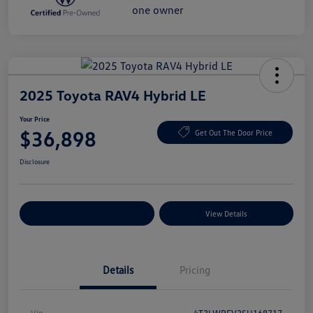
2025 Toyota RAV4 Hybrid LE
Your Price
$36,898
Get Out The Door Price
Disclosure
Explore Payment Options
View Details
Details
Pricing