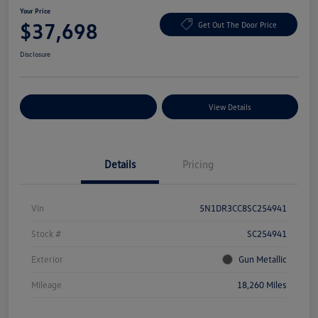
Your Price
$37,698
Get Out The Door Price
Disclosure
Explore Payment Options
View Details
Details
Pricing
Vin
5N1DR3CC8SC254941
Stock #
SC254941
Exterior
Gun Metallic
Mileage
18,260 Miles