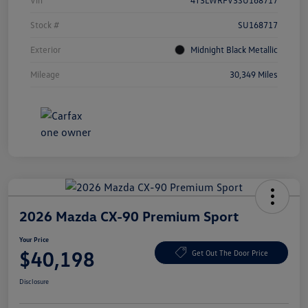
Vin
4T3LWRFV3SU168717
Stock #
SU168717
Exterior
Midnight Black Metallic
Mileage
30,349 Miles
2026 Mazda CX-90 Premium Sport
Your Price
$40,198
Get Out The Door Price
Disclosure