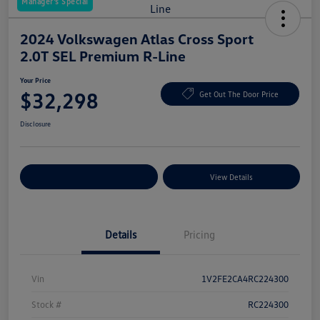
Manager's Special
2024 Volkswagen Atlas Cross Sport
2.0T SEL Premium R-Line
Your Price
$32,298
Get Out The Door Price
Disclosure
Explore Payment Options
View Details
Details
Pricing
Vin
1V2FE2CA4RC224300
Stock #
RC224300