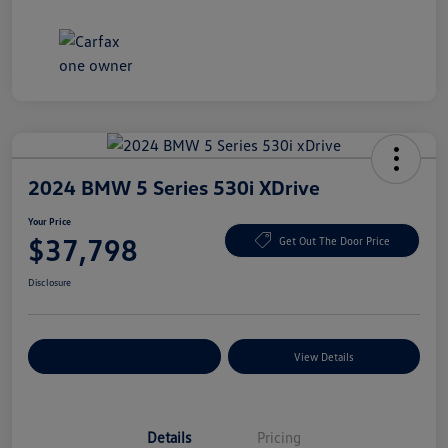
2024 BMW 5 Series 530i XDrive
Your Price
$37,798
Get Out The Door Price
Disclosure
Explore Payment Options
View Details
Details
Pricing