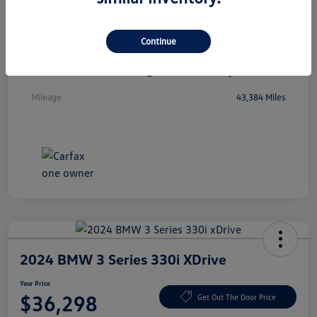
Vin
1C4RJKBGXN8615741
Continue
Stock #
N8615741
Exterior
Diamond Black Crystal Pearlcoat
Mileage
43,384 Miles
2024 BMW 3 Series 330i XDrive
Your Price
$36,298
Get Out The Door Price