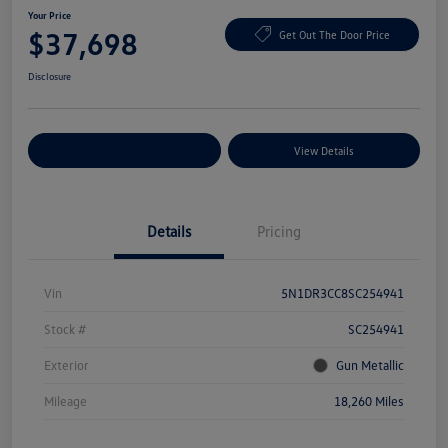
Your Price
$37,698
Get Out The Door Price
Disclosure
Explore Payment Options
View Details
Details
Pricing
Vin
5N1DR3CC8SC254941
Stock #
SC254941
Exterior
Gun Metallic
Mileage
18,260 Miles