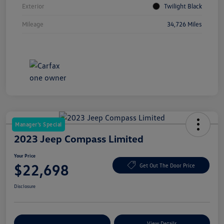
Exterior
Twilight Black
Mileage
34,726 Miles
Manager's Special
2023 Jeep Compass Limited
Your Price
$22,698
Get Out The Door Price
Disclosure
Explore Payment Options
View Details