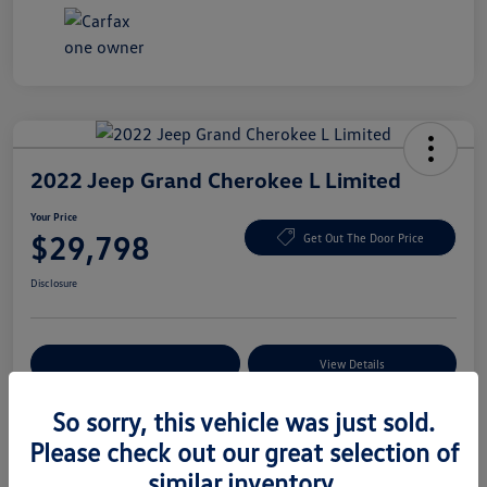
2022 Jeep Grand Cherokee L Limited
Your Price
$29,798
Get Out The Door Price
Disclosure
Explore Payment Options
View Details
So sorry, this vehicle was just sold.
Please check out our great selection of
Details
Pricing
similar inventory.