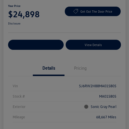
Your Price
$24,898
Get Out The Door Price
Disclosure
Explore Payment Options
View Details
Details
Pricing
Vin
5J6RW2H88MA015805
Stock #
MA015805
Exterior
Sonic Gray Pearl
Mileage
68,667 Miles