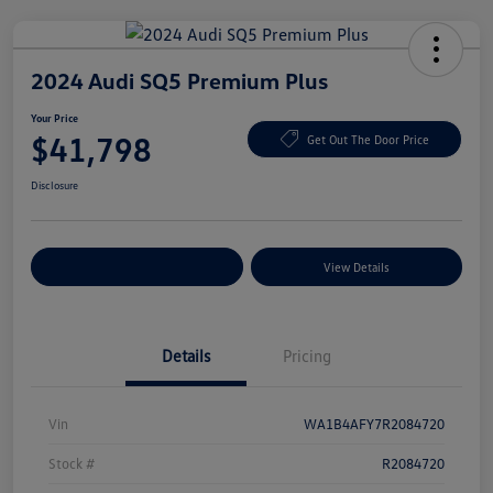
2024 Audi SQ5 Premium Plus
Your Price
$41,798
Get Out The Door Price
Disclosure
Explore Payment Options
View Details
Details
Pricing
Vin
WA1B4AFY7R2084720
Stock #
R2084720