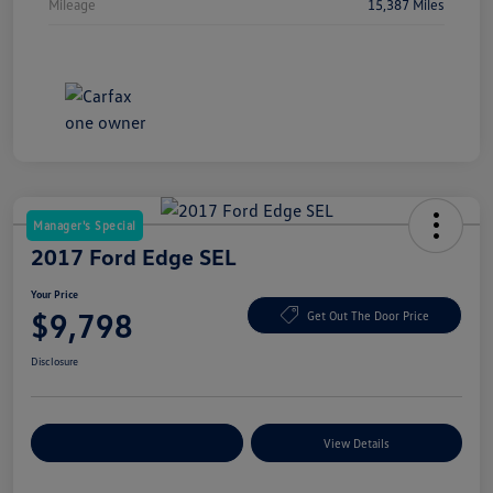
Mileage
15,387 Miles
Manager's Special
2017 Ford Edge SEL
Your Price
$9,798
Get Out The Door Price
Disclosure
Explore Payment Options
View Details