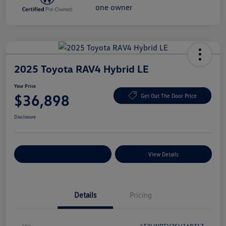
2025 Toyota RAV4 Hybrid LE
Your Price
$36,898
Get Out The Door Price
Disclosure
Explore Payment Options
View Details
Details
Pricing