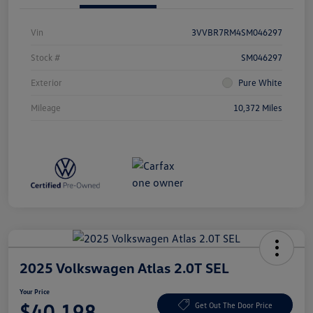
Vin
3VVBR7RM4SM046297
Stock #
SM046297
Exterior
Pure White
Mileage
10,372 Miles
2025 Volkswagen Atlas 2.0T SEL
Your Price
$40,198
Get Out The Door Price