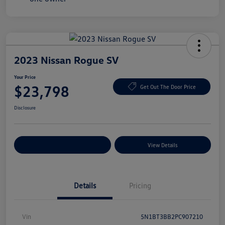
2023 Nissan Rogue SV
Your Price
$23,798
Get Out The Door Price
Disclosure
Explore Payment Options
View Details
Details
Pricing
Vin
5N1BT3BB2PC907210