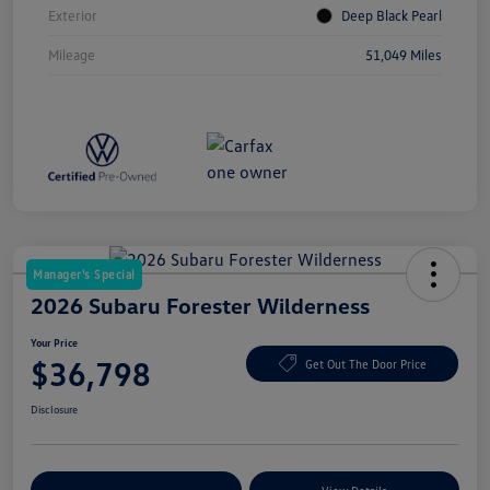
Exterior
Deep Black Pearl
Mileage
51,049 Miles
Manager's Special
2026 Subaru Forester Wilderness
Your Price
$36,798
Get Out The Door Price
Disclosure