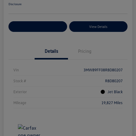
Disclosure
Explore Payment Options
View Details
Details
Pricing
Vin
3MW89FF08R8D80207
Stock #
R8D80207
Exterior
Jet Black
Mileage
19,827 Miles