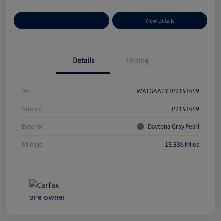
Explore Payment Options
View Details
Details
Pricing
Vin
WA1GAAFY1P2153459
Stock #
P2153459
Exterior
Daytona Gray Pearl
Mileage
15,836 Miles