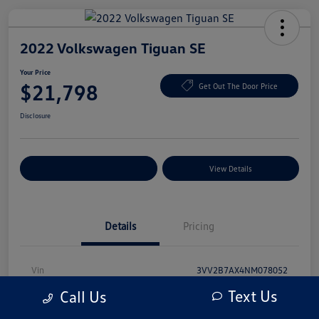
2022 Volkswagen Tiguan SE
Your Price
$21,798
Get Out The Door Price
Disclosure
Explore Payment Options
View Details
Details
Pricing
Vin
3VV2B7AX4NM078052
Text Us
Call Us
Stock #
NM078052