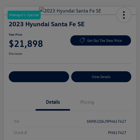
Manager's Special
2023 Hyundai Santa Fe SE
Your Price
$21,898
Get Out The Door Price
Disclosure
Explore Payment Options
View Details
Details
Pricing
Vin
5NMS1DAJ9PH617427
Stock #
PH617427