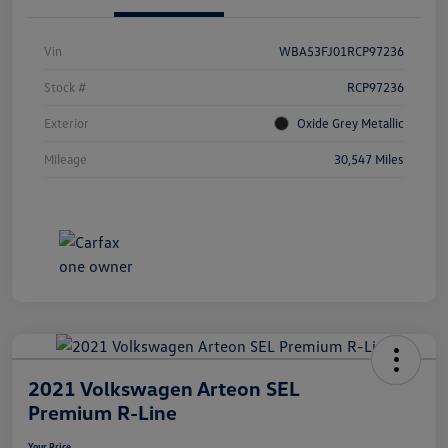
Vin
WBA53FJ01RCP97236
Stock #
RCP97236
Exterior
Oxide Grey Metallic
Mileage
30,547 Miles
2021 Volkswagen Arteon SEL
Premium R-Line
Your Price