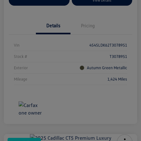
Explore Payment Options
View Details
Details
Pricing
Vin
4S4SLDK62T3078951
Stock #
T3078951
Exterior
Autumn Green Metallic
Mileage
1,424 Miles