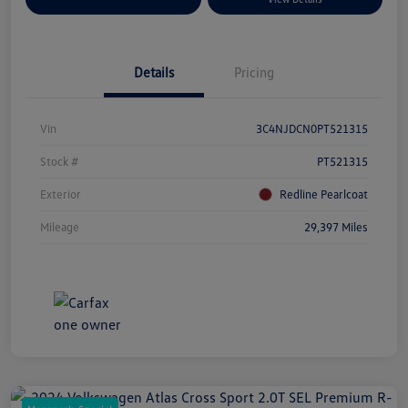
Details
Pricing
Vin
3C4NJDCN0PT521315
Stock #
PT521315
Exterior
Redline Pearlcoat
Mileage
29,397 Miles