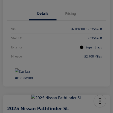
Details
Pricing
Vin
5N1DR3BE3RC258960
Stock #
RC258960
Exterior
Super Black
Mileage
52,708 Miles
2025 Nissan Pathfinder SL