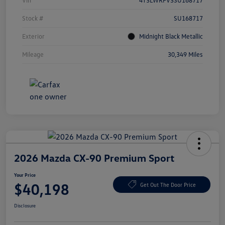
Vin
4T3LWRFV3SU168717
Stock #
SU168717
Exterior
Midnight Black Metallic
Mileage
30,349 Miles
2026 Mazda CX-90 Premium Sport
Your Price
$40,198
Get Out The Door Price
Disclosure