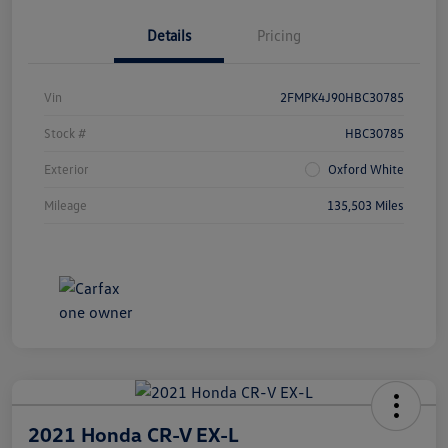
Details
Pricing
Vin
2FMPK4J90HBC30785
Stock #
HBC30785
Exterior
Oxford White
Mileage
135,503 Miles
2021 Honda CR-V EX-L