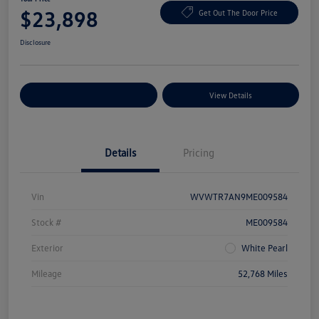
$23,898
Get Out The Door Price
Disclosure
Explore Payment Options
View Details
Details
Pricing
Vin
WVWTR7AN9ME009584
Stock #
ME009584
Exterior
White Pearl
Mileage
52,768 Miles