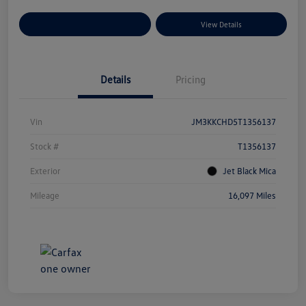
Explore Payment Options
View Details
Details
Pricing
Vin
JM3KKCHD5T1356137
Stock #
T1356137
Exterior
Jet Black Mica
Mileage
16,097 Miles