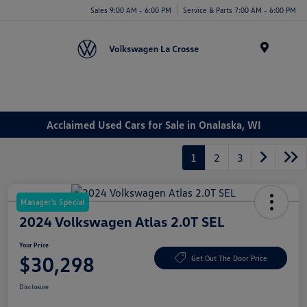
Sales 9:00 AM - 6:00 PM
Service & Parts 7:00 AM - 6:00 PM
Menu
Acclaimed Used Cars for Sale in Onalaska, WI
1
2
3
Manager's Special
2024 Volkswagen Atlas 2.0T SEL
Your Price
$30,298
Get Out The Door Price
Disclosure