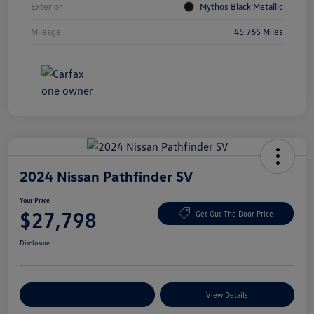
Exterior
Mythos Black Metallic
Mileage
45,765 Miles
2024 Nissan Pathfinder SV
Your Price
$27,798
Get Out The Door Price
Disclosure
Explore Payment Options
View Details