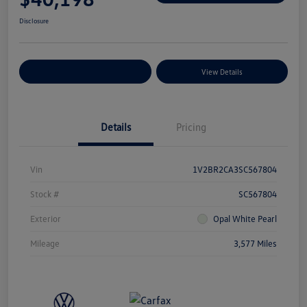
Disclosure
Explore Payment Options
View Details
Details
Pricing
Vin
1V2BR2CA3SC567804
Stock #
SC567804
Exterior
Opal White Pearl
Mileage
3,577 Miles