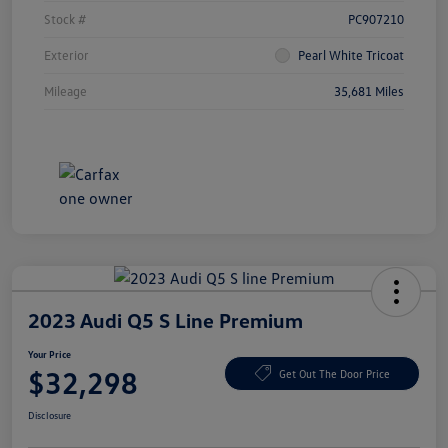
Stock #
PC907210
Exterior
Pearl White Tricoat
Mileage
35,681 Miles
2023 Audi Q5 S Line Premium
Your Price
$32,298
Get Out The Door Price
Disclosure