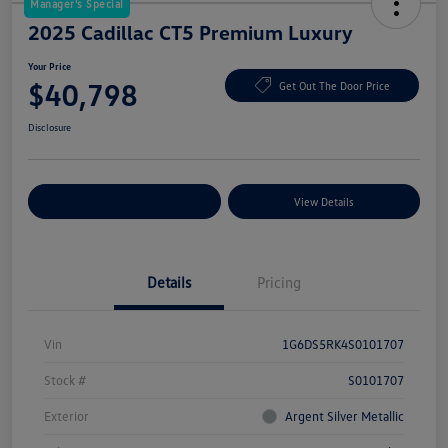
Manager's Special
2025 Cadillac CT5 Premium Luxury
Your Price
$40,798
Get Out The Door Price
Disclosure
Explore Payment Options
View Details
Details
Pricing
Vin
1G6DS5RK4S0101707
Stock #
S0101707
Exterior
Argent Silver Metallic