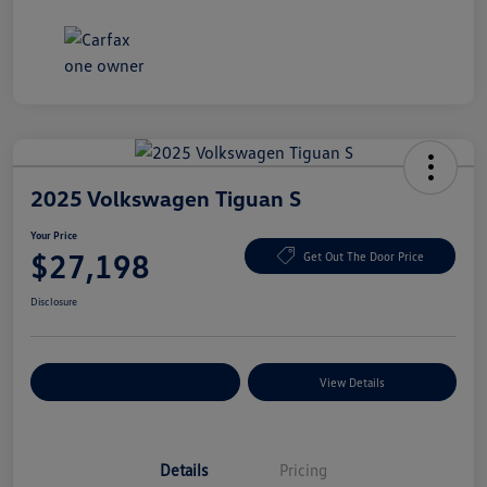
2025 Volkswagen Tiguan S
Your Price
$27,198
Get Out The Door Price
Disclosure
Explore Payment Options
View Details
Details
Pricing