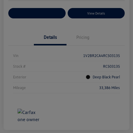
Explore Payment Options
View Details
Details
Pricing
Vin
1V2BR2CA4RC503135
Stock #
RC503135
Exterior
Deep Black Pearl
Mileage
33,386 Miles