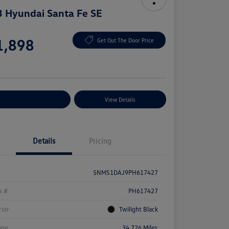
 Hyundai Santa Fe SE
e
1,898
Get Out The Door Price
e
plore Payment Options
View Details
Details
Pricing
5NMS1DAJ9PH617427
k #
PH617427
rior
Twilight Black
age
34,726 Miles