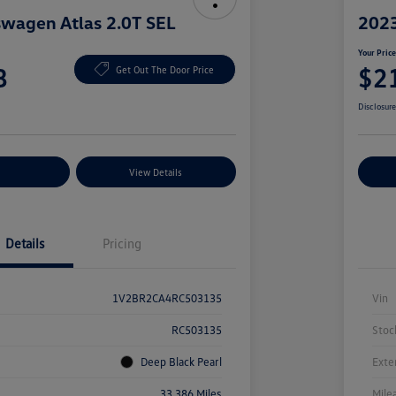
wagen Atlas 2.0T SEL
2023
Your Pric
8
$2
Get Out The Door Price
Disclosur
nt Options
View Details
Ex
Details
Pricing
1V2BR2CA4RC503135
Vin
RC503135
Stoc
Deep Black Pearl
Exte
33,386 Miles
Mile