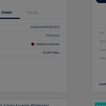
Details
Pricing
3C4NJDCN0PT521315
Vin
PT521315
Stoc
Redline Pearlcoat
Exte
29,397 Miles
Mile
Manager