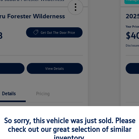
u Forester Wilderness
2025
Your Pric
8
$4
Get Out The Door Price
Disclosur
nt Options
View Details
Ex
Details
Pricing
4S4SLDK62T3078951
Vin
So sorry, this vehicle was just sold. Please
T3078951
Stoc
check out our great selection of similar
Autumn Green Metallic
Exte
inventory.