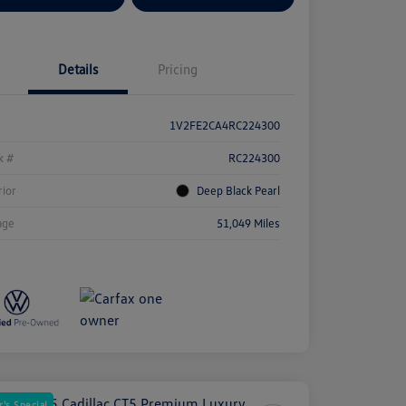
Details
Pricing
1V2FE2CA4RC224300
k #
RC224300
rior
Deep Black Pearl
age
51,049 Miles
's Special