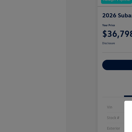
2026 Subar
Your Price
$36,79
Disclosure
Explore Payme
Vin
Stock #
Exterior