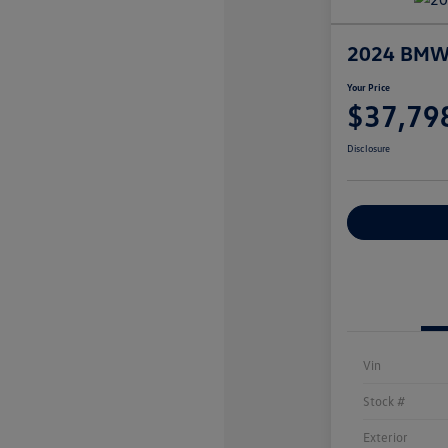
2024 BMW 5
Your Price
$37,79
Disclosure
Explore Payme
Vin
Stock #
Exterior