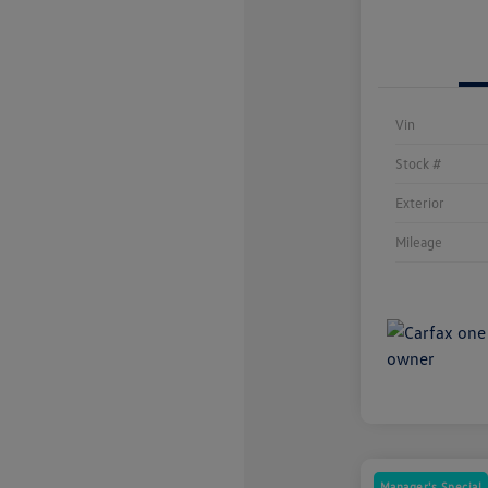
Vin
Stock #
Exterior
Mileage
Manager's Special