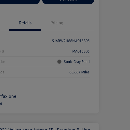
Details
Pricing
5J6RW2H88MA015805
k #
MA015805
rior
Sonic Gray Pearl
age
68,667 Miles