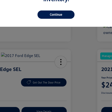
1,424 Miles
Mile
Continue
Manager
 Edge SEL
2021
Your Pric
$2
Get Out The Door Price
Disclosur
nt Options
View Details
Ex