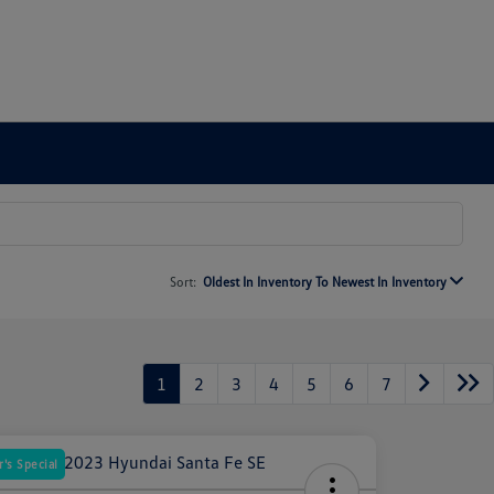
Sort:
Oldest In Inventory To Newest In Inventory
1
2
3
4
5
6
7
's Special