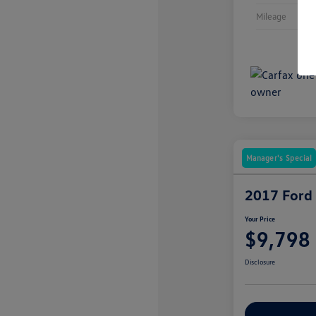
Mileage
Manager's Special
2017 Ford
Your Price
$9,798
Disclosure
Explore Payme