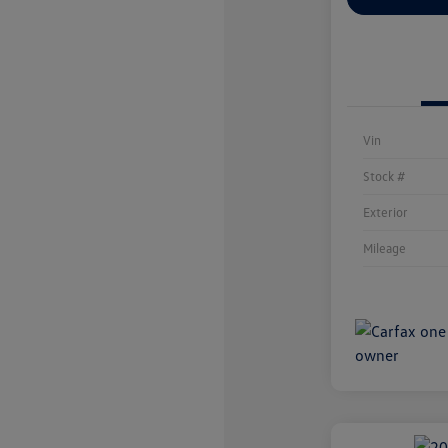
Vin
Stock #
Exterior
Mileage