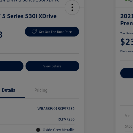
 Series 530i XDrive
2021
Prem
8
Get Out The Door Price
Your Pric
$2
Disclosur
nt Options
View Details
Ex
Details
Pricing
WBA53FJ01RCP97236
Vin
RCP97236
Stoc
Oxide Grey Metallic