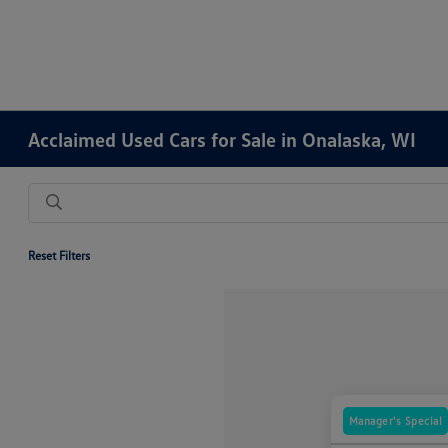
Acclaimed Used Cars for Sale in Onalaska, WI
Reset Filters
Manager's Special