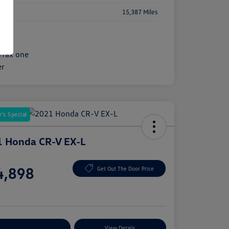
age
15,387 Miles
's Special
 Honda CR-V EX-L
e
4,898
Get Out The Door Price
e
plore Payment Options
View Details