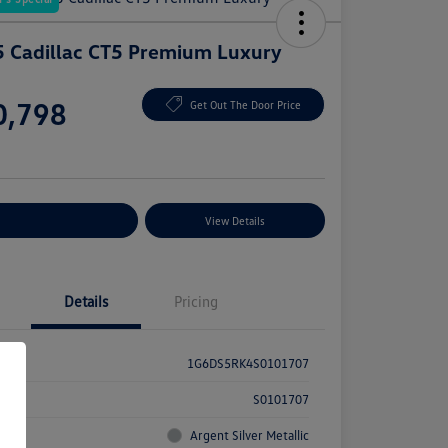
 Cadillac CT5 Premium Luxury
e
0,798
Get Out The Door Price
e
plore Payment Options
View Details
Details
Pricing
1G6DS5RK4S0101707
k #
S0101707
rior
Argent Silver Metallic