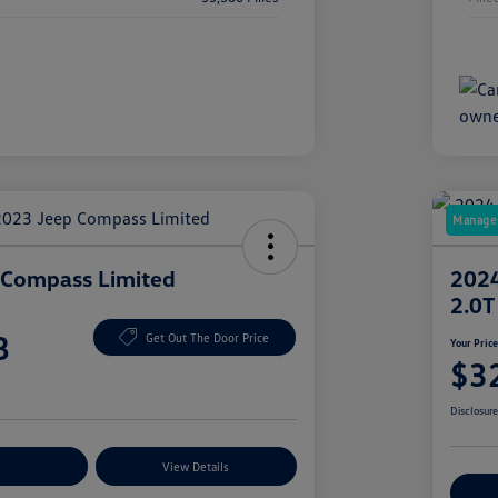
Manager
 Compass Limited
2024
2.0T
8
Get Out The Door Price
Your Pric
$3
Disclosur
nt Options
View Details
Ex