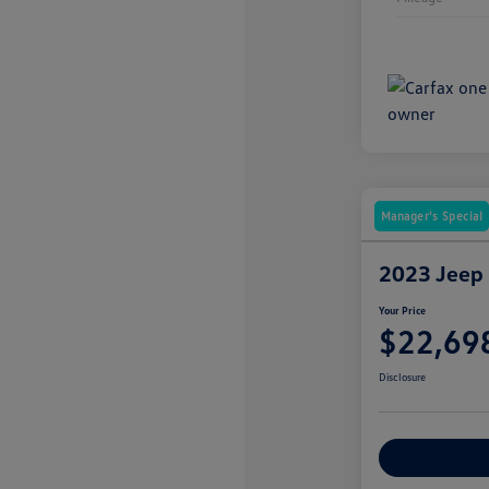
Manager's Special
2023 Jeep
Your Price
$22,69
Disclosure
Explore Payme