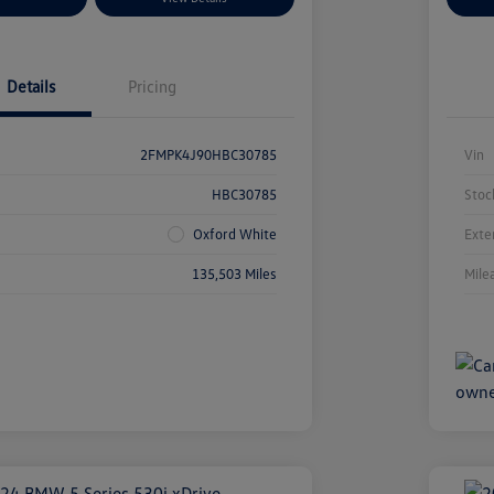
Details
Pricing
2FMPK4J90HBC30785
Vin
HBC30785
Stoc
Oxford White
Exte
135,503 Miles
Mile