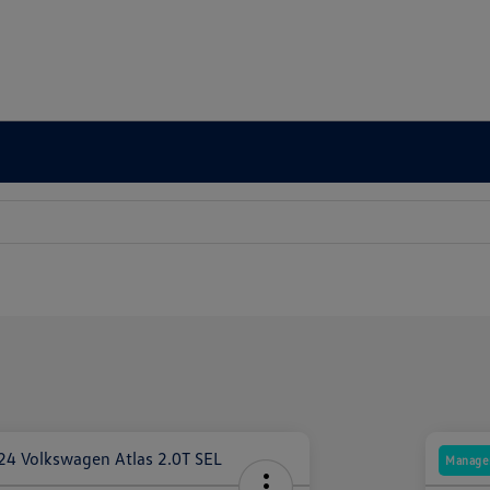
Manager