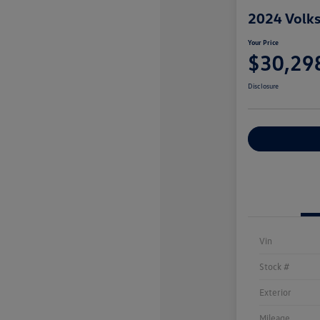
2024 Volks
Your Price
$30,29
Disclosure
Explore Payme
Vin
Stock #
Exterior
Mileage