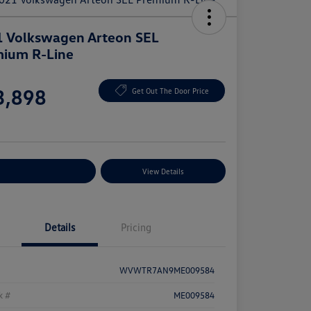
 Volkswagen Arteon SEL
ium R-Line
e
3,898
Get Out The Door Price
e
plore Payment Options
View Details
Details
Pricing
WVWTR7AN9ME009584
k #
ME009584