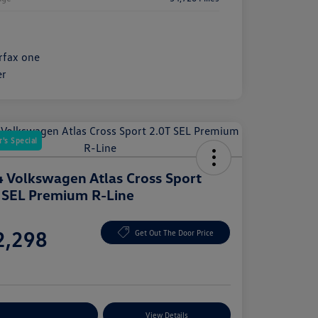
's Special
 Volkswagen Atlas Cross Sport
 SEL Premium R-Line
e
2,298
Get Out The Door Price
e
plore Payment Options
View Details