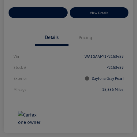
Explore Payment Options
View Details
Details
Pricing
Vin
WA1GAAFY1P2153459
Stock #
P2153459
Exterior
Daytona Gray Pearl
Mileage
15,836 Miles