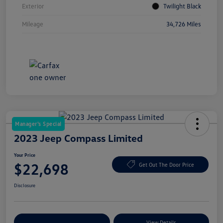
Exterior
Twilight Black
Mileage
34,726 Miles
Manager's Special
2023 Jeep Compass Limited
Your Price
$22,698
Get Out The Door Price
Disclosure
Explore Payment Options
View Details