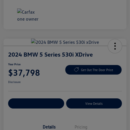
2024 BMW 5 Series 530i XDrive
Your Price
$37,798
Get Out The Door Price
Disclosure
Explore Payment Options
View Details
Details
Pricing