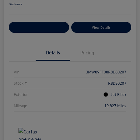
Disclosure
Explore Payment Options
View Details
Details
Pricing
Vin
3MW89FF08R8D80207
Stock #
R8D80207
Exterior
Jet Black
Mileage
19,827 Miles