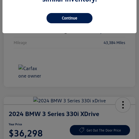
Vin
1C4RJKBGXN8615741
Continue
Stock #
N8615741
Exterior
Diamond Black Crystal Pearlcoat
Mileage
43,384 Miles
2024 BMW 3 Series 330i XDrive
Your Price
$36,298
Get Out The Door Price