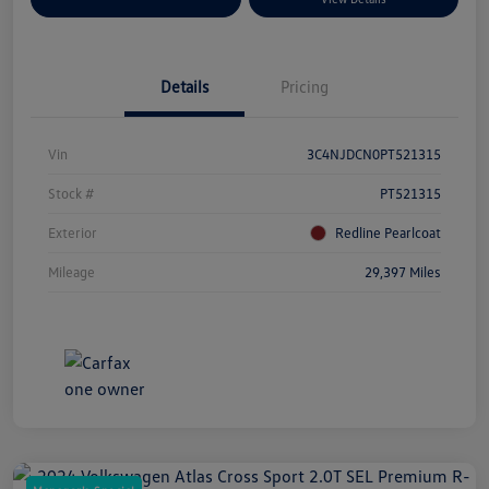
Details
Pricing
Vin
3C4NJDCN0PT521315
Stock #
PT521315
Exterior
Redline Pearlcoat
Mileage
29,397 Miles