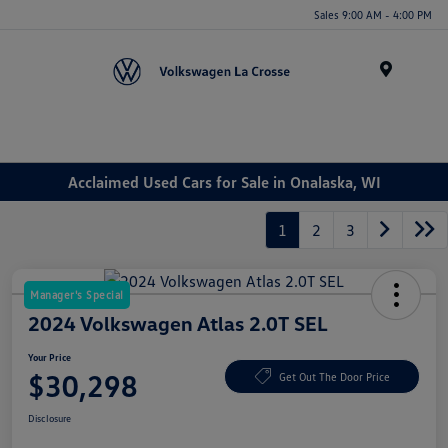
Sales 9:00 AM - 4:00 PM
Menu
Acclaimed Used Cars for Sale in Onalaska, WI
1
2
3
Manager's Special
2024 Volkswagen Atlas 2.0T SEL
Your Price
$30,298
Get Out The Door Price
Disclosure