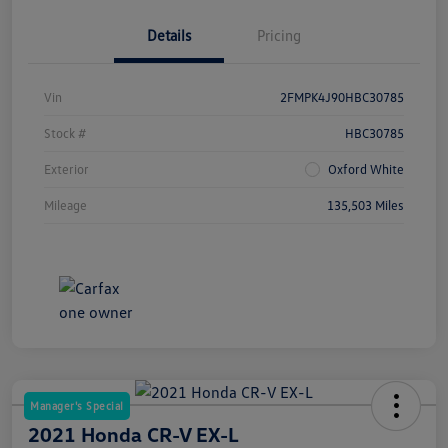
Details
Pricing
Vin
2FMPK4J90HBC30785
Stock #
HBC30785
Exterior
Oxford White
Mileage
135,503 Miles
Manager's Special
2021 Honda CR-V EX-L