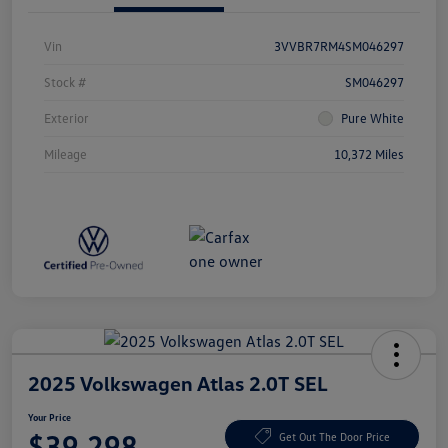
Vin
3VVBR7RM4SM046297
Stock #
SM046297
Exterior
Pure White
Mileage
10,372 Miles
2025 Volkswagen Atlas 2.0T SEL
Your Price
$39,298
Get Out The Door Price