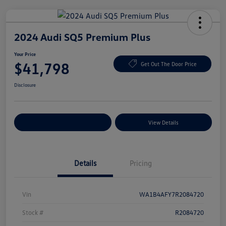
2024 Audi SQ5 Premium Plus
Your Price
$41,798
Get Out The Door Price
Disclosure
Explore Payment Options
View Details
Details
Pricing
Vin
WA1B4AFY7R2084720
Stock #
R2084720