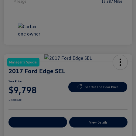
Mileage
15,387 Miles
Manager's Special
2017 Ford Edge SEL
Your Price
$9,798
Get Out The Door Price
Disclosure
Explore Payment Options
View Details