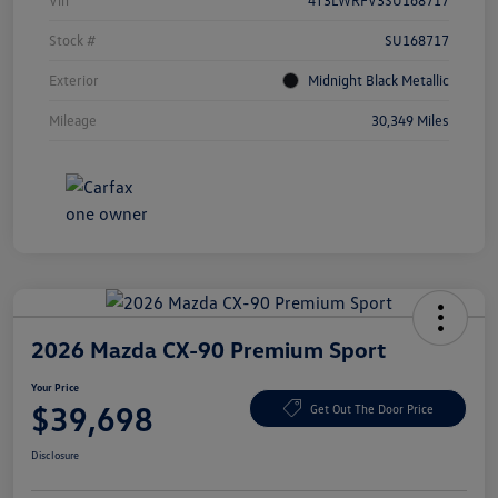
Vin
4T3LWRFV3SU168717
Stock #
SU168717
Exterior
Midnight Black Metallic
Mileage
30,349 Miles
2026 Mazda CX-90 Premium Sport
Your Price
$39,698
Get Out The Door Price
Disclosure