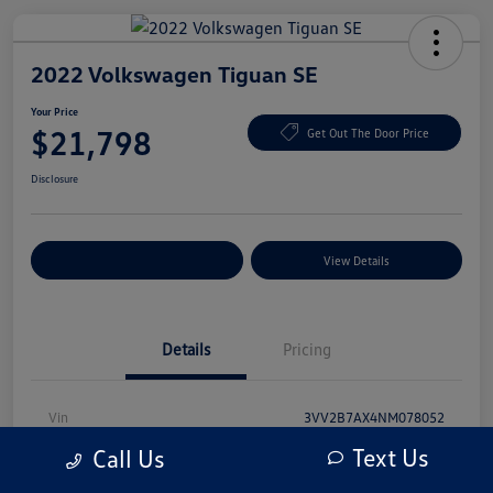
2022 Volkswagen Tiguan SE
Your Price
$21,798
Get Out The Door Price
Disclosure
Explore Payment Options
View Details
Details
Pricing
Vin
3VV2B7AX4NM078052
Text Us
Call Us
Stock #
NM078052