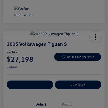
2025 Volkswagen Tiguan S
Your Price
$27,198
Get Out The Door Price
Disclosure
Explore Payment Options
View Details
Details
Pricing