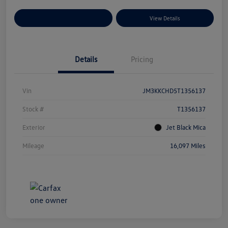
Explore Payment Options
View Details
Details
Pricing
Vin
JM3KKCHD5T1356137
Stock #
T1356137
Exterior
Jet Black Mica
Mileage
16,097 Miles