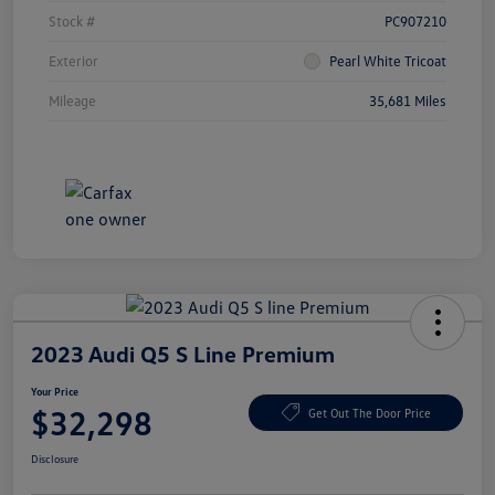
Stock #
PC907210
Exterior
Pearl White Tricoat
Mileage
35,681 Miles
2023 Audi Q5 S Line Premium
Your Price
$32,298
Get Out The Door Price
Disclosure