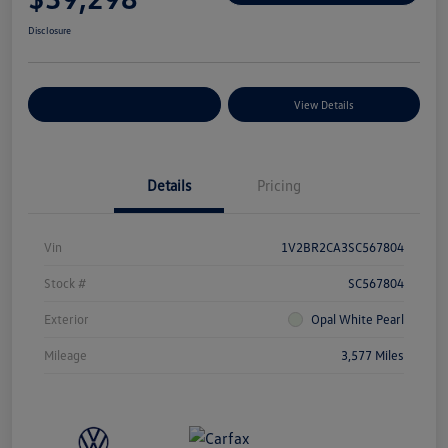
Disclosure
Explore Payment Options
View Details
Details
Pricing
Vin
1V2BR2CA3SC567804
Stock #
SC567804
Exterior
Opal White Pearl
Mileage
3,577 Miles