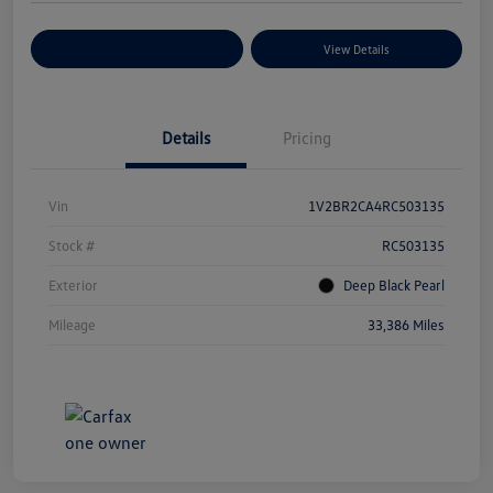
Explore Payment Options
View Details
Details
Pricing
Vin
1V2BR2CA4RC503135
Stock #
RC503135
Exterior
Deep Black Pearl
Mileage
33,386 Miles