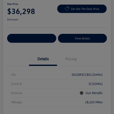
Your Price
$36,298
Get Out The Door Price
Disclosure
Explore Payment Options
View Details
Details
Pricing
Vin
5N1DR3CC8SC254941
Stock #
SC254941
Exterior
Gun Metallic
Mileage
18,263 Miles