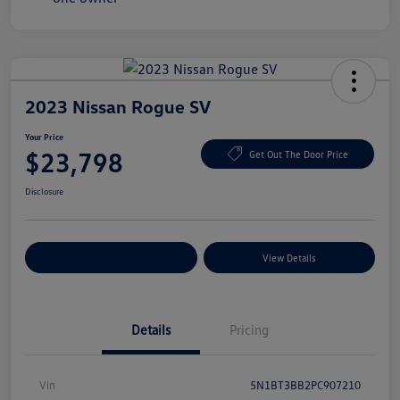
2023 Nissan Rogue SV
Your Price
$23,798
Get Out The Door Price
Disclosure
Explore Payment Options
View Details
Details
Pricing
Vin
5N1BT3BB2PC907210