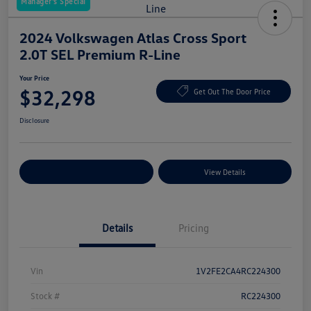
Manager's Special
2024 Volkswagen Atlas Cross Sport
2.0T SEL Premium R-Line
Your Price
$32,298
Get Out The Door Price
Disclosure
Explore Payment Options
View Details
Details
Pricing
Vin
1V2FE2CA4RC224300
Stock #
RC224300