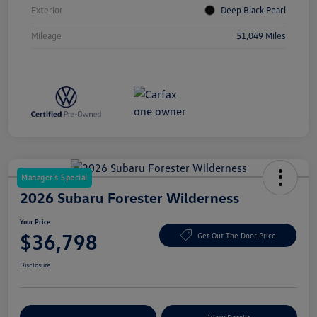
Exterior
Deep Black Pearl
Mileage
51,049 Miles
Manager's Special
2026 Subaru Forester Wilderness
Your Price
$36,798
Get Out The Door Price
Disclosure