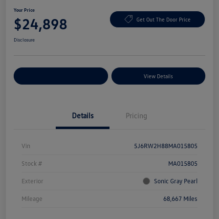
Your Price
$24,898
Get Out The Door Price
Disclosure
Explore Payment Options
View Details
Details
Pricing
Vin
5J6RW2H88MA015805
Stock #
MA015805
Exterior
Sonic Gray Pearl
Mileage
68,667 Miles