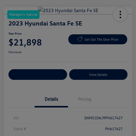
Manager's Special
2023 Hyundai Santa Fe SE
Your Price
$21,898
Get Out The Door Price
Disclosure
Explore Payment Options
View Details
Details
Pricing
Vin
5NMS1DAJ9PH617427
Stock #
PH617427