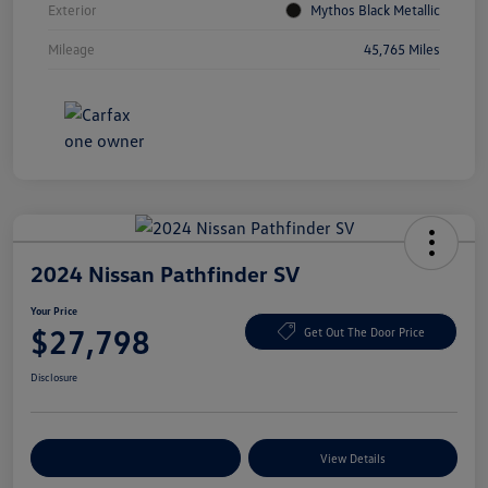
Exterior
Mythos Black Metallic
Mileage
45,765 Miles
2024 Nissan Pathfinder SV
Your Price
$27,798
Get Out The Door Price
Disclosure
Explore Payment Options
View Details