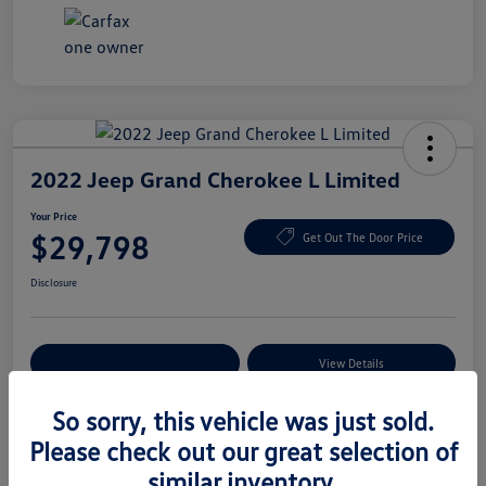
2022 Jeep Grand Cherokee L Limited
Your Price
$29,798
Get Out The Door Price
Disclosure
Explore Payment Options
View Details
So sorry, this vehicle was just sold.
Please check out our great selection of
Details
Pricing
similar inventory.