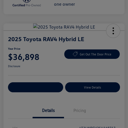
2025 Toyota RAV4 Hybrid LE
Your Price
$36,898
Get Out The Door Price
Disclosure
Explore Payment Options
View Details
Details
Pricing