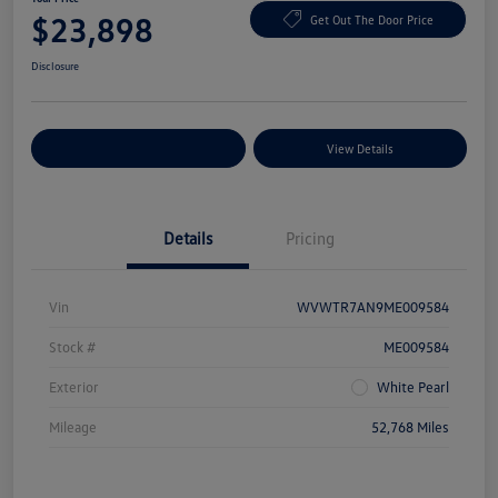
$23,898
Get Out The Door Price
Disclosure
Explore Payment Options
View Details
Details
Pricing
Vin
WVWTR7AN9ME009584
Stock #
ME009584
Exterior
White Pearl
Mileage
52,768 Miles