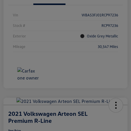
Vin
WBA53FJ01RCP97236
Stock #
RCP97236
Exterior
Oxide Grey Metallic
Mileage
30,547 Miles
2021 Volkswagen Arteon SEL
Premium R-Line
Your Price