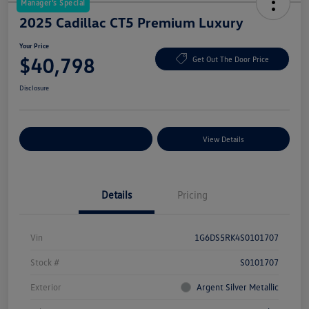
Manager's Special
2025 Cadillac CT5 Premium Luxury
Your Price
$40,798
Get Out The Door Price
Disclosure
Explore Payment Options
View Details
Details
Pricing
Vin
1G6DS5RK4S0101707
Stock #
S0101707
Exterior
Argent Silver Metallic