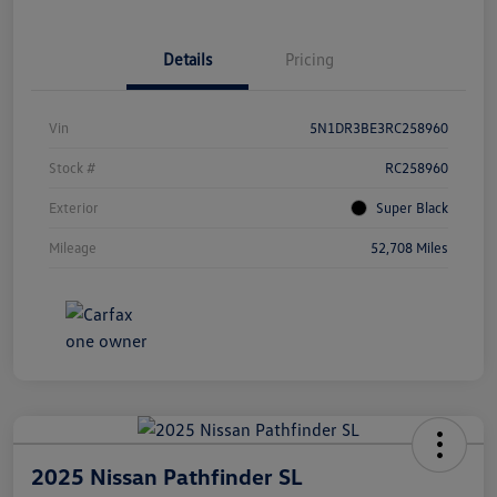
Details
Pricing
Vin
5N1DR3BE3RC258960
Stock #
RC258960
Exterior
Super Black
Mileage
52,708 Miles
2025 Nissan Pathfinder SL