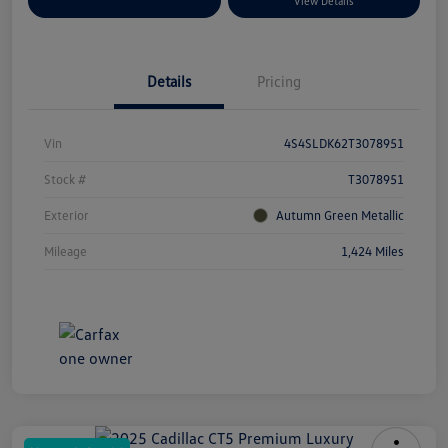
Explore Payment Options
View Details
Details
Pricing
Vin
4S4SLDK62T3078951
Stock #
T3078951
Exterior
Autumn Green Metallic
Mileage
1,424 Miles